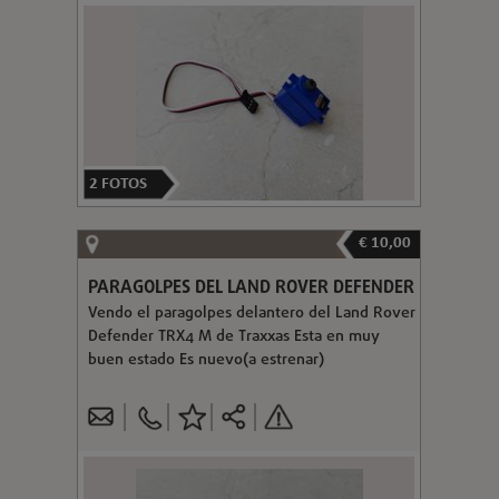
2
FOTOS
€ 10,00
PARAGOLPES DEL LAND ROVER DEFENDER
Vendo el paragolpes delantero del Land Rover
Defender TRX4 M de Traxxas Esta en muy
buen estado Es nuevo(a estrenar)