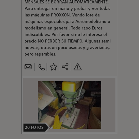
MENSAJES SE BORRAN AUTOMATICAMENTE.
Para entregar en mano y probar y ver todas
las máquinas PROXXON. Vendo lote de
máquinas especiales para Aeromodelismo o
modelismo en general. Todo 1200 Euros
indiscutibles. Por favor si no le interesa el
precio NO PERDER SU TIEMPO. Algunas semi
nuevas, otras un poco usadas y 3 averiadas,
pero reparables.
20
FOTOS