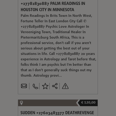
+27782830887 PALM READINGS IN
HOUSTON CITY IN MINNESOTA
Palm Readings In Brits Town In North West,
Fortune Teller In East London City Call ✆
+27782830887 Psychic Love Astrologer In
Vereeniging Town, Traditional Healer In
Pietermaritzburg South Africa, This is a
professional service, don't call if you aren't
serious about getting the best out of your
situations in life. Call +27782830887 20 years
experience in Astrology and Tarot before that,
folks think I am psychic but I'm better than
that as I don't generally suck things out my
thumb. Astrology provi...
€ 120,00
SUDDEN +27603483377 DEATHREVENGE