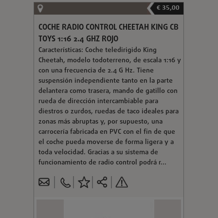
€ 35,00
COCHE RADIO CONTROL CHEETAH KING CB
TOYS 1:16 2.4 GHZ ROJO
Características: Coche teledirigido King
Cheetah, modelo todoterreno, de escala 1:16 y
con una frecuencia de 2.4 G Hz. Tiene
suspensión independiente tanto en la parte
delantera como trasera, mando de gatillo con
rueda de dirección intercambiable para
diestros o zurdos, ruedas de taco ideales para
zonas más abruptas y, por supuesto, una
carrocería fabricada en PVC con el fin de que
el coche pueda moverse de forma ligera y a
toda velocidad. Gracias a su sistema de
funcionamiento de radio control podrá r...