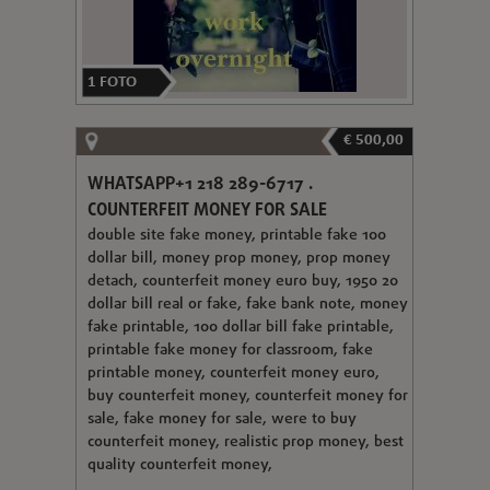
1
FOTO
€ 500,00
WHATSAPP+1 218 289-6717 .
COUNTERFEIT MONEY FOR SALE
double site fake money, printable fake 100
dollar bill, money prop money, prop money
detach, counterfeit money euro buy, 1950 20
dollar bill real or fake, fake bank note, money
fake printable, 100 dollar bill fake printable,
printable fake money for classroom, fake
printable money, counterfeit money euro,
buy counterfeit money, counterfeit money for
sale, fake money for sale, were to buy
counterfeit money, realistic prop money, best
quality counterfeit money,