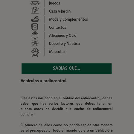
Juegos
Casa y Jardin
Moda y Complementos
Contactos
Aficiones y Ocio
Deporte y Nautica
Mascotas
SABÍAS QUÉ...
Vehículos a radiocontrol
Si te estás iniciando en el hobbie del radiocontrol, debes
saber que hay varios factores que debes tener en
cuenta antes de decidir qué
coche de radiocontrol
comprar.
El primero de ellos como no podría ser de otra manera
es el presupuesto. Todo el mundo quiere un
vehículo a