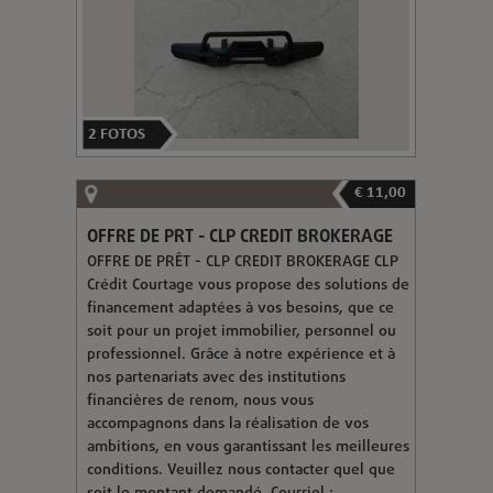
2
FOTOS
€ 11,00
OFFRE DE PRT - CLP CREDIT BROKERAGE
OFFRE DE PRÊT - CLP CREDIT BROKERAGE CLP
Crédit Courtage vous propose des solutions de
financement adaptées à vos besoins, que ce
soit pour un projet immobilier, personnel ou
professionnel. Grâce à notre expérience et à
nos partenariats avec des institutions
financières de renom, nous vous
accompagnons dans la réalisation de vos
ambitions, en vous garantissant les meilleures
conditions. Veuillez nous contacter quel que