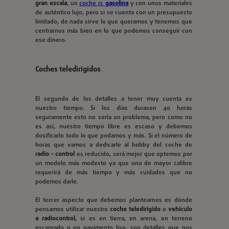
gran escala
, un
coche rc
gasolina
y con unos materiales
de auténtico lujo, pero si se cuenta con un presupuesto
limitado, de nada sirve lo que queramos y tenemos que
centrarnos más bien en lo que podemos conseguir con
ese dinero.
Coches teledirigidos
El segundo de los detalles a tener muy cuenta es
nuestro tiempo. Si los días durasen 40 horas
seguramente esto no sería un problema, pero como no
es así, nuestro tiempo libre es escaso y debemos
dosificarlo todo lo que podamos y más. Si el número de
horas que vamos a dedicarle al hobby del coche de
radio - control
es reducido, será mejor que optemos por
un modelo más modesto ya que uno de mayor calibre
requerirá de más tiempo y más cuidados que no
podemos darle.
El tercer aspecto que debemos plantearnos es dónde
pensamos utilizar nuestro
coche teledirigido
o
vehículo
a radiocontrol
, si es en tierra, en arena, en terreno
escarpado o en pavimento liso, son detalles que nos