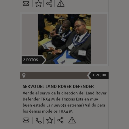
2
FOTOS
€ 20,00
SERVO DEL LAND ROVER DEFENDER
Vendo el servo de la direccion del Land Rover
Defender TRX4 M de Traxxas Esta en muy
buen estado Es nuevo(a estrenar) Valido para
los demas modelos TRX4 M