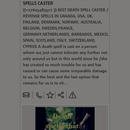
SPELLS CASTER
((+27603483377 )) BEST DEATH SPELL CASTER /
REVENGE SPELLS IN CANADA, USA, UK,
FINLAND, DENMARK, NORWAY, AUSTRALIA,
BELGIUM, SWEDEN,FRANCE,
GERMANY,NETHERLANDS, BARBADOS, MEXICO,
SPAIN, SCOTLAND, ITALY, SWITZERLAND,
CYPRUS A death spell is cast on a person
whom we just cannot tolerate any further not
only around us but in this world since he /she
has created so much trouble for us and has
caused or can cause some irreparable damage
to us. So the best and the last option that
remains for us is to eli...