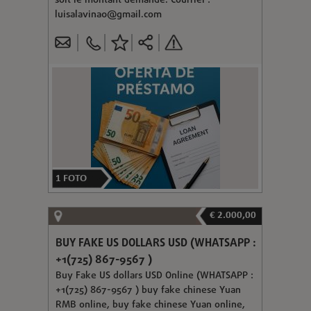
soit le montant demandé. Courriel :
luisalavina0@gmail.com
1
FOTO
€ 2.000,00
BUY FAKE US DOLLARS USD (WHATSAPP :
+1(725) 867-9567 )
Buy Fake US dollars USD Online (WHATSAPP :
+1(725) 867-9567 ) buy fake chinese Yuan
RMB online, buy fake chinese Yuan online,