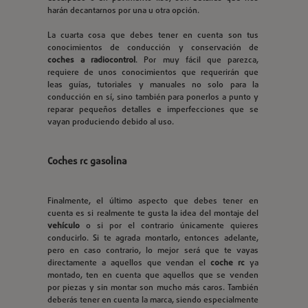
harán decantarnos por una u otra opción.
La cuarta cosa que debes tener en cuenta son tus
conocimientos de conducción y conservación de
coches a radiocontrol
. Por muy fácil que parezca,
requiere de unos conocimientos que requerirán que
leas guías, tutoriales y manuales no solo para la
conducción en sí, sino también para ponerlos a punto y
reparar pequeños detalles e imperfecciones que se
vayan produciendo debido al uso.
Coches rc gasolina
Finalmente, el último aspecto que debes tener en
cuenta es si realmente te gusta la idea del montaje del
vehículo
o si por el contrario únicamente quieres
conducirlo. Si te agrada montarlo, entonces adelante,
pero en caso contrario, lo mejor será que te vayas
directamente a aquellos que vendan el
coche rc
ya
montado, ten en cuenta que aquellos que se venden
por piezas y sin montar son mucho más caros. También
deberás tener en cuenta la marca, siendo especialmente