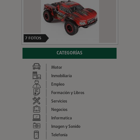
7
FOTOS
CATEGORÍAS
Motor
Inmobiliaria
Empleo
Formación y Libros
Servicios
Negocios
Informatica
Imagen y Sonido
Telefonía