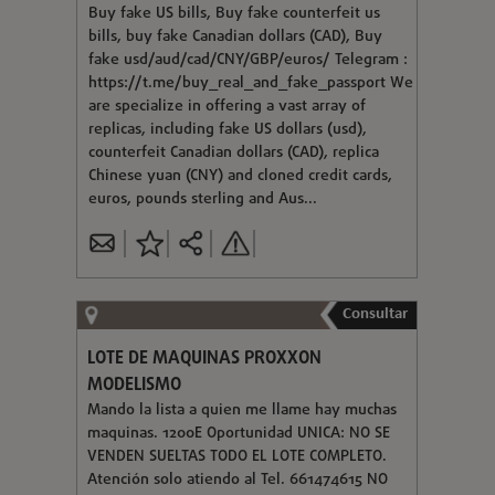
Buy fake US bills, Buy fake counterfeit us
bills, buy fake Canadian dollars (CAD), Buy
fake usd/aud/cad/CNY/GBP/euros/ Telegram :
https://t.me/buy_real_and_fake_passport We
are specialize in offering a vast array of
replicas, including fake US dollars (usd),
counterfeit Canadian dollars (CAD), replica
Chinese yuan (CNY) and cloned credit cards,
euros, pounds sterling and Aus...
Consultar
LOTE DE MAQUINAS PROXXON
MODELISMO
Mando la lista a quien me llame hay muchas
maquinas. 1200E Oportunidad UNICA: NO SE
VENDEN SUELTAS TODO EL LOTE COMPLETO.
Atención solo atiendo al Tel. 661474615 NO