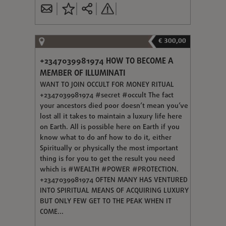
€ 300,00
+2347039981974 HOW TO BECOME A
MEMBER OF ILLUMINATI
WANT TO JOIN OCCULT FOR MONEY RITUAL
+2347039981974 #secret #occult The fact
your ancestors died poor doesn’t mean you’ve
lost all it takes to maintain a luxury life here
on Earth. All is possible here on Earth if you
know what to do anf how to do it, either
Spiritually or physically the most important
thing is for you to get the result you need
which is #WEALTH #POWER #PROTECTION.
+2347039981974 OFTEN MANY HAS VENTURED
INTO SPIRITUAL MEANS OF ACQUIRING LUXURY
BUT ONLY FEW GET TO THE PEAK WHEN IT
COME...